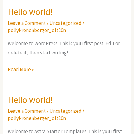
Hello world!
Leave a Comment
/
Uncategorized
/
pollykronenberger_qlt20n
Welcome to WordPress. This is your first post. Edit or
delete it, then start writing!
Hello
Read More »
world!
Hello world!
Leave a Comment
/
Uncategorized
/
pollykronenberger_qlt20n
Welcome to Astra Starter Templates. This is your first