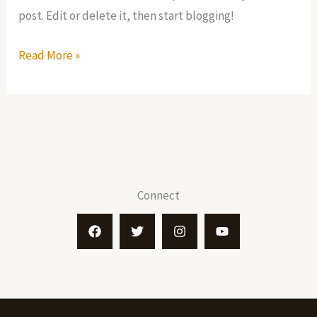
post. Edit or delete it, then start blogging!
Hello
Read More »
world!
Connect